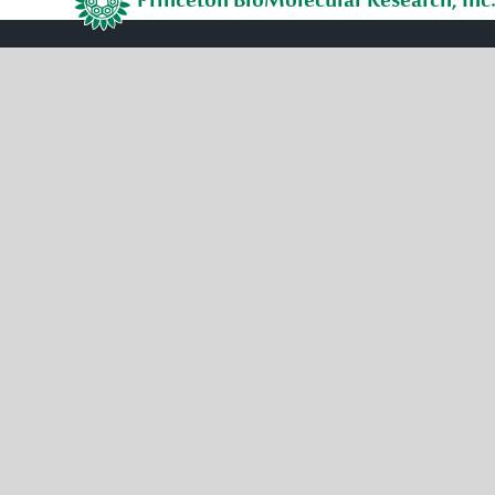
Princeton BioMolecular Research, Inc