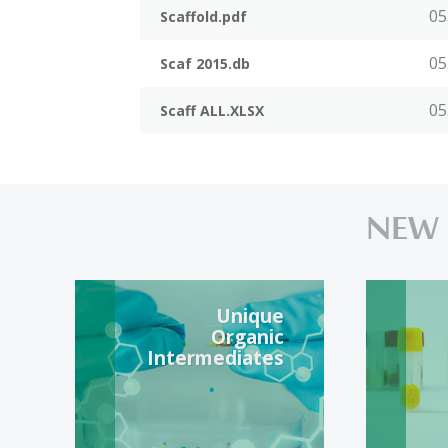
05
Scaffold.pdf
05
Scaf 2015.db
05
Scaff ALL.XLSX
NEW
Unique
Organic
Intermediates
Unique and popular
S
organic BBL available
f
in 24 hours shipping or
c
synthesis on demand.
f