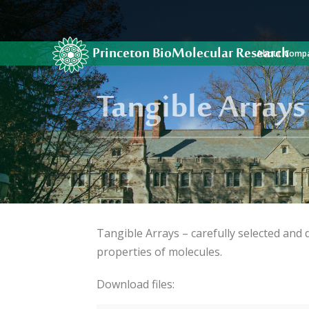
Princeton BioMolecular Research
About Comp
Tangible Arrays
Tangible Arrays – carefully selected and
properties of molecules.
Download files: