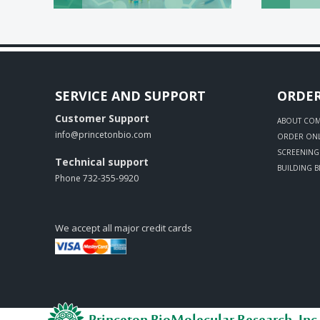
SERVICE AND SUPPORT
ORDE
Customer Support
ABOUT CO
info@princetonbio.com
ORDER ONL
SCREENING 
Technical support
BUILDING 
Phone 732-355-9920
We accept all major credit cards